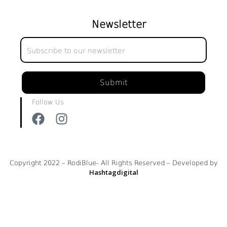
Newsletter
Newsletter
Submit
Follow Us
Copyright 2022 – RodiBlue- All Rights Reserved – Developed by
Hashtagdigital