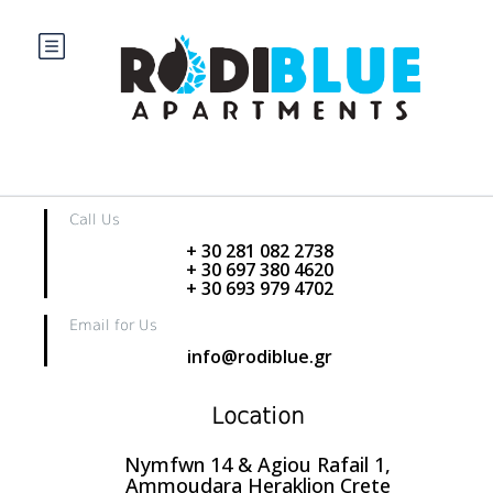
Home
Partner Page
Partner Page
Partner is not exists.
Contact us
Call Us
+ 30 281 082 2738
+ 30 697 380 4620
+ 30 693 979 4702
Email for Us
info@rodiblue.gr
Location
Nymfwn 14 & Agiou Rafail 1,
Ammoudara Heraklion Crete