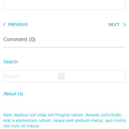
PREVIOUS
NEXT
Comment (0)
Search
About Us
Nam dapibus nisl vitae elit fringilla rutrum. Aenean sollicitudin,
erat a elementum rutrum, neque sem pretium metus, quis mollis
nisl nunc et massa