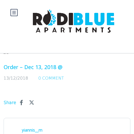
Blog
Order – Dec 13, 2018 @
13/12/2018
0 COMMENT
Share
yiannis__m