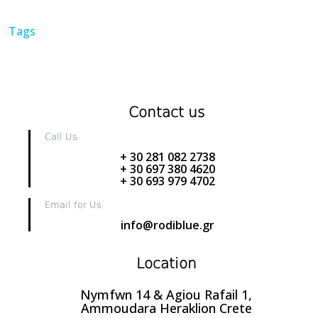
Tags
Contact us
Call Us
+ 30 281 082 2738
+ 30 697 380 4620
+ 30 693 979 4702
Email for Us
info@rodiblue.gr
Location
Nymfwn 14 & Agiou Rafail 1,
Ammoudara Heraklion Crete