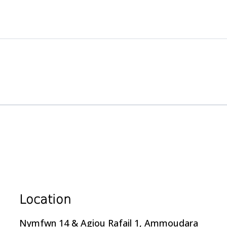
Location
Nymfwn 14 & Agiou Rafail 1, Ammoudara