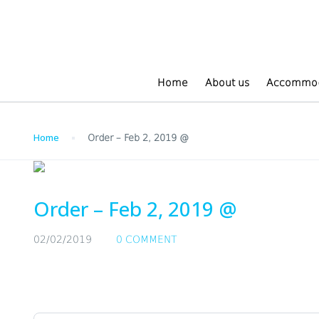
Blog
Home
About us
Accommod
Home
Order – Feb 2, 2019 @
Order – Feb 2, 2019 @
02/02/2019
0 COMMENT