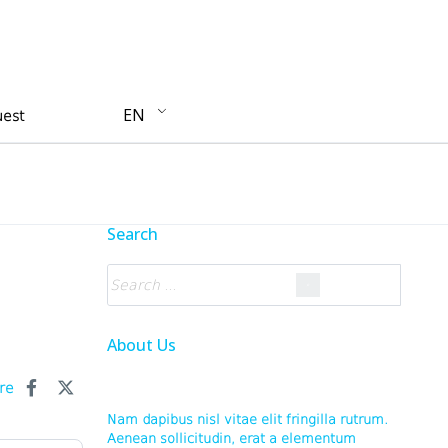
EN
uest
Search
About Us
re
Nam dapibus nisl vitae elit fringilla rutrum.
Aenean sollicitudin, erat a elementum