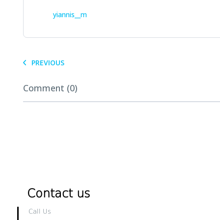
yiannis__m
PREVIOUS
Comment (0)
Contact us
Call Us