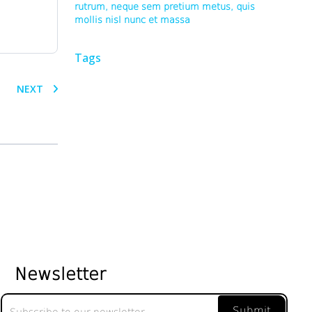
rutrum, neque sem pretium metus, quis
mollis nisl nunc et massa
Tags
NEXT
Newsletter
Newsletter
Submit