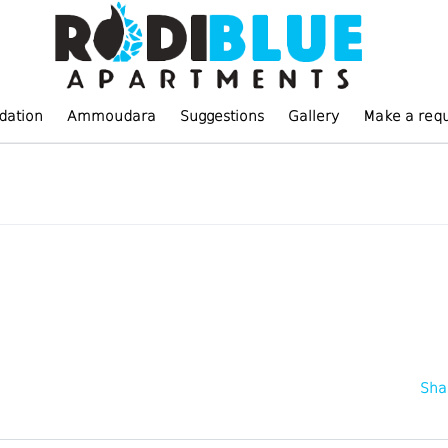
ation
Ammoudara
Suggestions
Gallery
Make a req
Sha