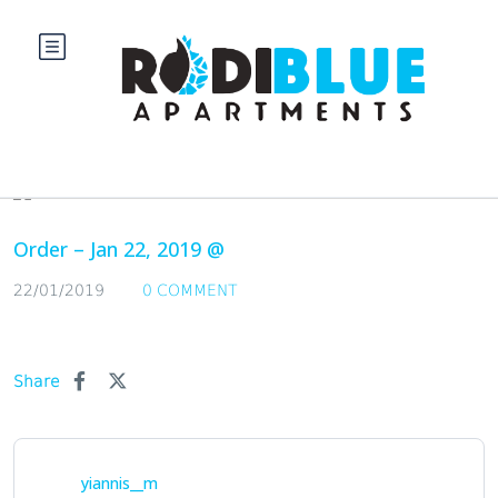
Blog
Order – Jan 22, 2019 @
22/01/2019
0 COMMENT
Share
yiannis__m