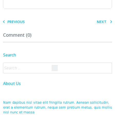
PREVIOUS
NEXT
Comment (0)
Search
About Us
Nam dapibus nisl vitae elit fringilla rutrum. Aenean sollicitudin,
erat a elementum rutrum, neque sem pretium metus, quis mollis
nisl nunc et massa