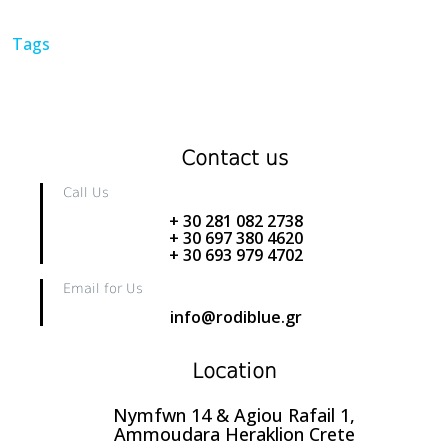
Tags
Contact us
Call Us
+ 30 281 082 2738
+ 30 697 380 4620
+ 30 693 979 4702
Email for Us
info@rodiblue.gr
Location
Nymfwn 14 & Agiou Rafail 1,
Ammoudara Heraklion Crete