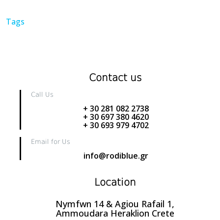
Tags
Contact us
Call Us
+ 30 281 082 2738
+ 30 697 380 4620
+ 30 693 979 4702
Email for Us
info@rodiblue.gr
Location
Nymfwn 14 & Agiou Rafail 1,
Ammoudara Heraklion Crete