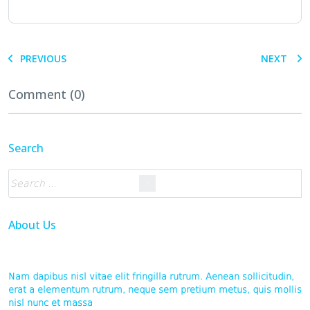
PREVIOUS
NEXT
Comment (0)
Search
About Us
Nam dapibus nisl vitae elit fringilla rutrum. Aenean sollicitudin,
erat a elementum rutrum, neque sem pretium metus, quis mollis
nisl nunc et massa