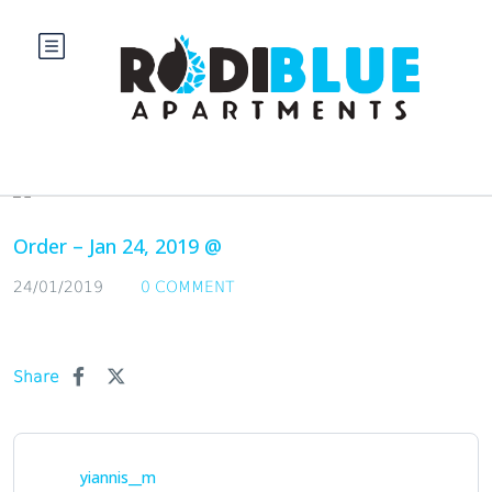
Blog
Order – Jan 24, 2019 @
24/01/2019
0 COMMENT
Share
yiannis__m