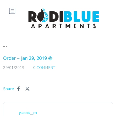
Blog
Order – Jan 29, 2019 @
29/01/2019
0 COMMENT
Share
yiannis__m