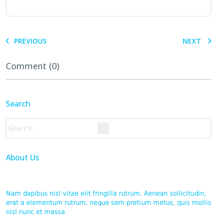
PREVIOUS
NEXT
Comment (0)
Search
About Us
Nam dapibus nisl vitae elit fringilla rutrum. Aenean sollicitudin,
erat a elementum rutrum, neque sem pretium metus, quis mollis
nisl nunc et massa