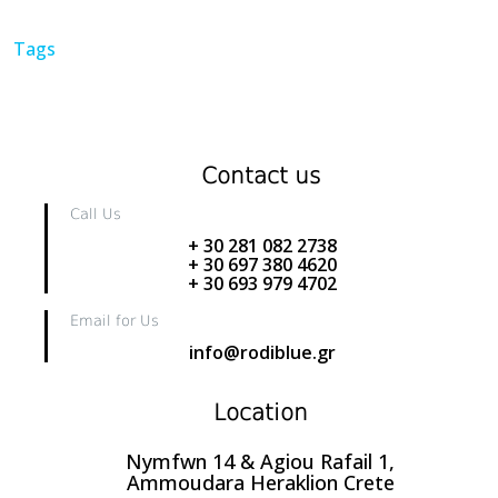
Tags
Contact us
Call Us
+ 30 281 082 2738
+ 30 697 380 4620
+ 30 693 979 4702
Email for Us
info@rodiblue.gr
Location
Nymfwn 14 & Agiou Rafail 1,
Ammoudara Heraklion Crete