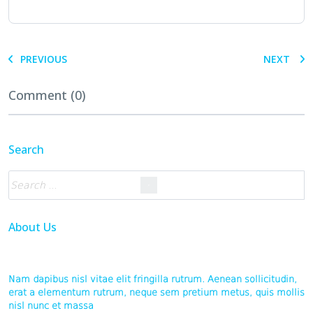
PREVIOUS
NEXT
Comment (0)
Search
About Us
Nam dapibus nisl vitae elit fringilla rutrum. Aenean sollicitudin,
erat a elementum rutrum, neque sem pretium metus, quis mollis
nisl nunc et massa