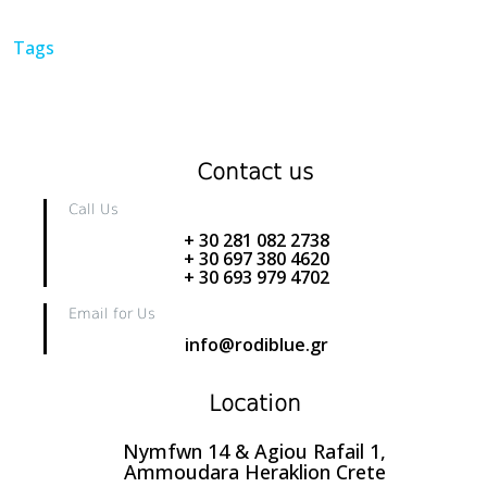
Tags
Contact us
Call Us
+ 30 281 082 2738
+ 30 697 380 4620
+ 30 693 979 4702
Email for Us
info@rodiblue.gr
Location
Nymfwn 14 & Agiou Rafail 1,
Ammoudara Heraklion Crete