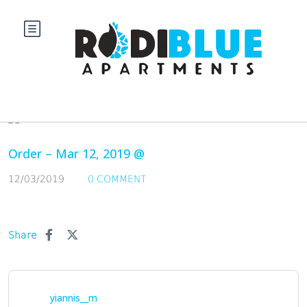
Blog
Order – Mar 12, 2019 @
12/03/2019
0 COMMENT
Share
yiannis__m